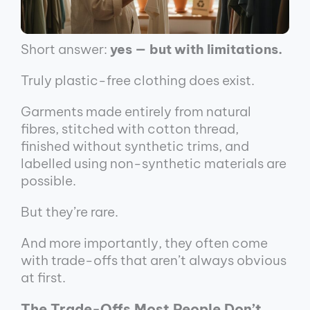
Short answer:
yes — but with limitations.
Truly plastic-free clothing does exist.
Garments made entirely from natural
fibres, stitched with cotton thread,
finished without synthetic trims, and
labelled using non-synthetic materials are
possible.
But they’re rare.
And more importantly, they often come
with trade-offs that aren’t always obvious
at first.
The Trade-Offs Most People Don’t