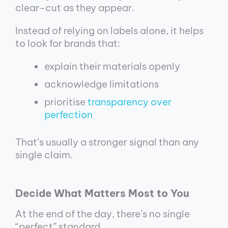
clear-cut as they appear.
Instead of relying on labels alone, it helps
to look for brands that:
explain their materials openly
acknowledge limitations
prioritise
transparency over
perfection
That’s usually a stronger signal than any
single claim.
Decide What Matters Most to You
At the end of the day, there’s no single
“perfect” standard.