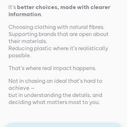
It’s
better choices, made with clearer
information
.
Choosing clothing with natural fibres.
Supporting brands that are open about
their materials.
Reducing plastic where it’s realistically
possible.
That’s where real impact happens.
Not in chasing an ideal that’s hard to
achieve —
but in understanding the details, and
deciding what matters most to you.