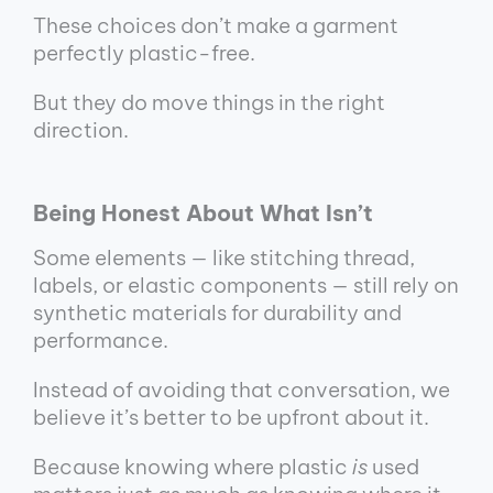
These choices don’t make a garment
perfectly plastic-free.
But they do move things in the right
direction.
Being Honest About What Isn’t
Some elements — like stitching thread,
labels, or elastic components — still rely on
synthetic materials for durability and
performance.
Instead of avoiding that conversation, we
believe it’s better to be upfront about it.
Because knowing where plastic
is
used