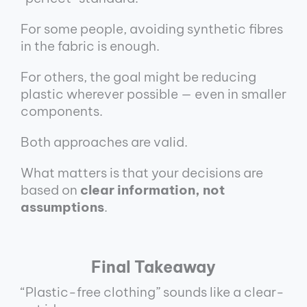
For some people, avoiding synthetic fibres
in the fabric is enough.
For others, the goal might be reducing
plastic wherever possible — even in smaller
components.
Both approaches are valid.
What matters is that your decisions are
based on
clear information, not
assumptions
.
Final Takeaway
“Plastic-free clothing” sounds like a clear-