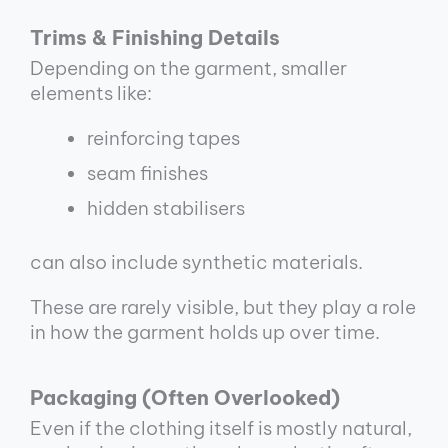
Trims & Finishing Details
Depending on the garment, smaller
elements like:
reinforcing tapes
seam finishes
hidden stabilisers
can also include synthetic materials.
These are rarely visible, but they play a role
in how the garment holds up over time.
Packaging (Often Overlooked)
Even if the clothing itself is mostly natural,