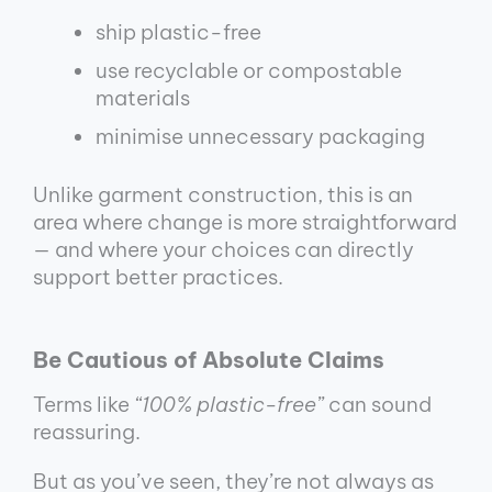
ship plastic-free
use recyclable or compostable
materials
minimise unnecessary packaging
Unlike garment construction, this is an
area where change is more straightforward
— and where your choices can directly
support better practices.
Be Cautious of Absolute Claims
Terms like
“100% plastic-free”
can sound
reassuring.
But as you’ve seen, they’re not always as