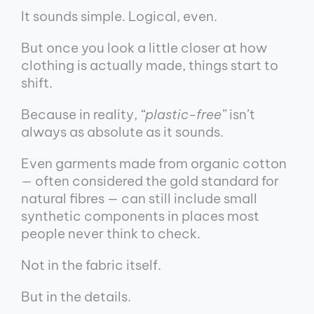
It sounds simple. Logical, even.
But once you look a little closer at how
clothing is actually made, things start to
shift.
Because in reality,
“plastic-free”
isn’t
always as absolute as it sounds.
Even garments made from organic cotton
— often considered the gold standard for
natural fibres — can still include small
synthetic components in places most
people never think to check.
Not in the fabric itself.
But in the details.