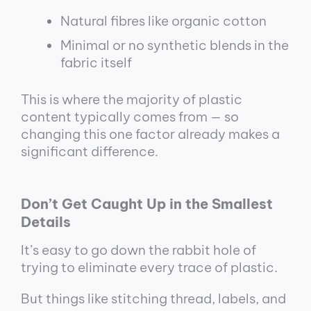
Natural fibres like organic cotton
Minimal or no synthetic blends in the
fabric itself
This is where the majority of plastic
content typically comes from — so
changing this one factor already makes a
significant difference.
Don’t Get Caught Up in the Smallest
Details
It’s easy to go down the rabbit hole of
trying to eliminate every trace of plastic.
But things like stitching thread, labels, and