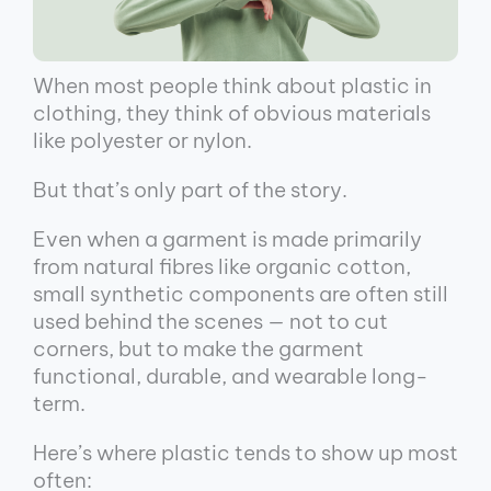
When most people think about plastic in
clothing, they think of obvious materials
like polyester or nylon.
But that’s only part of the story.
Even when a garment is made primarily
from natural fibres like organic cotton,
small synthetic components are often still
used behind the scenes — not to cut
corners, but to make the garment
functional, durable, and wearable long-
term.
Here’s where plastic tends to show up most
often: