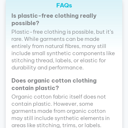
FAQs
Is plastic-free clothing really
possible?
Plastic-free clothing is possible, but it’s
rare. While garments can be made
entirely from natural fibres, many still
include small synthetic components like
stitching thread, labels, or elastic for
durability and performance.
Does organic cotton clothing
contain plastic?
Organic cotton fabric itself does not
contain plastic. However, some
garments made from organic cotton
may still include synthetic elements in
areas like stitching, trims, or labels.