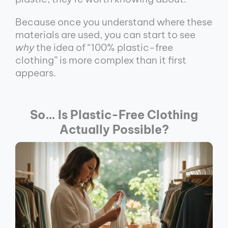
Because once you understand where these
materials are used, you can start to see
why
the idea of “100% plastic-free
clothing” is more complex than it first
appears.
So… Is Plastic-Free Clothing
Actually Possible?