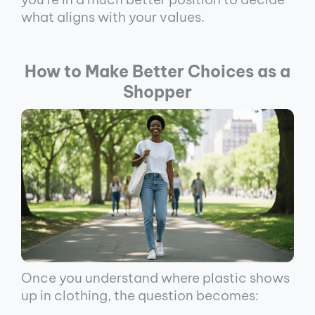
what aligns with your values.
How to Make Better Choices as a
Shopper
Once you understand where plastic shows
up in clothing, the question becomes: