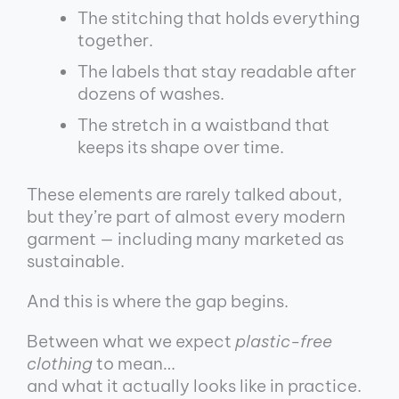
The stitching that holds everything
together.
The labels that stay readable after
dozens of washes.
The stretch in a waistband that
keeps its shape over time.
These elements are rarely talked about,
but they’re part of almost every modern
garment — including many marketed as
sustainable.
And this is where the gap begins.
Between what we expect
plastic-free
clothing
to mean…
and what it actually looks like in practice.