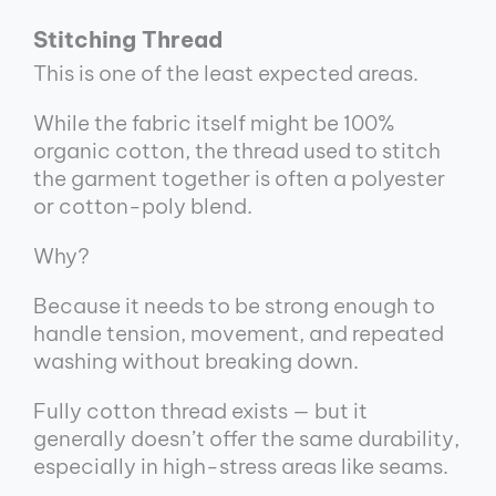
Stitching Thread
This is one of the least expected areas.
While the fabric itself might be 100%
organic cotton, the thread used to stitch
the garment together is often a polyester
or cotton-poly blend.
Why?
Because it needs to be strong enough to
handle tension, movement, and repeated
washing without breaking down.
Fully cotton thread exists — but it
generally doesn’t offer the same durability,
especially in high-stress areas like seams.