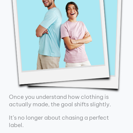
Once you understand how clothing is
actually made, the goal shifts slightly.
It’s no longer about chasing a perfect
label.