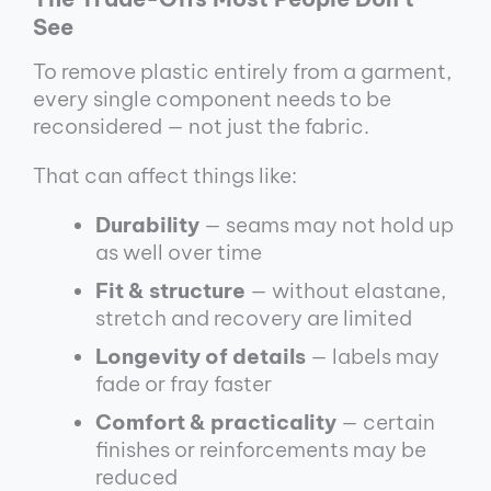
See
To remove plastic entirely from a garment,
every single component needs to be
reconsidered — not just the fabric.
That can affect things like:
Durability
— seams may not hold up
as well over time
Fit & structure
— without elastane,
stretch and recovery are limited
Longevity of details
— labels may
fade or fray faster
Comfort & practicality
— certain
finishes or reinforcements may be
reduced