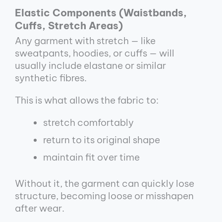
Elastic Components (Waistbands,
Cuffs, Stretch Areas)
Any garment with stretch — like
sweatpants, hoodies, or cuffs — will
usually include elastane or similar
synthetic fibres.
This is what allows the fabric to:
stretch comfortably
return to its original shape
maintain fit over time
Without it, the garment can quickly lose
structure, becoming loose or misshapen
after wear.