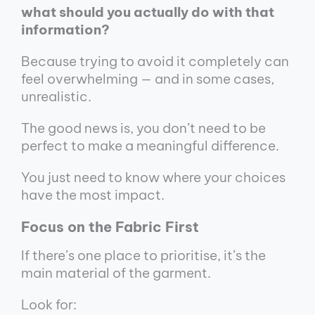
what should you actually do with that
information?
Because trying to avoid it completely can
feel overwhelming — and in some cases,
unrealistic.
The good news is, you don’t need to be
perfect to make a meaningful difference.
You just need to know where your choices
have the most impact.
Focus on the Fabric First
If there’s one place to prioritise, it’s the
main material of the garment.
Look for: