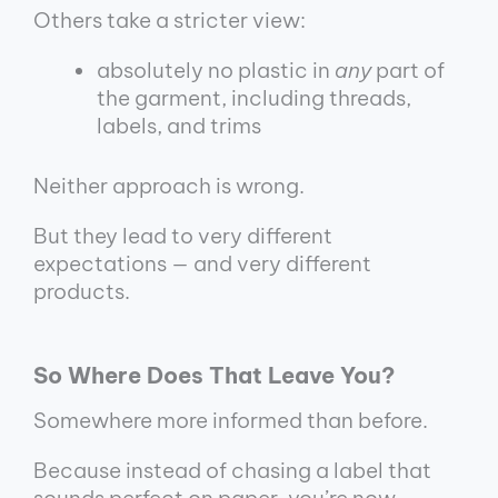
Others take a stricter view:
absolutely no plastic in
any
part of
the garment, including threads,
labels, and trims
Neither approach is wrong.
But they lead to very different
expectations — and very different
products.
So Where Does That Leave You?
Somewhere more informed than before.
Because instead of chasing a label that
sounds perfect on paper, you’re now