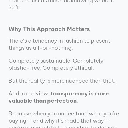
matters just as much as knowing where it
isn’t.
Why This Approach Matters
There’s a tendency in fashion to present
things as all-or-nothing.
Completely sustainable. Completely
plastic-free. Completely ethical.
But the reality is more nuanced than that.
And in our view,
transparency is more
valuable than perfection
.
Because when you understand what you’re
buying — and why it’s made that way —
you’re in a much better position to decide