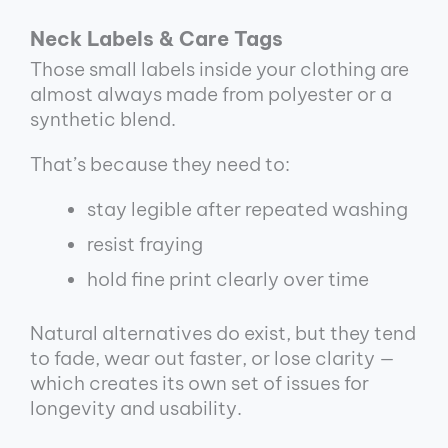
Neck Labels & Care Tags
Those small labels inside your clothing are
almost always made from polyester or a
synthetic blend.
That’s because they need to:
stay legible after repeated washing
resist fraying
hold fine print clearly over time
Natural alternatives do exist, but they tend
to fade, wear out faster, or lose clarity —
which creates its own set of issues for
longevity and usability.