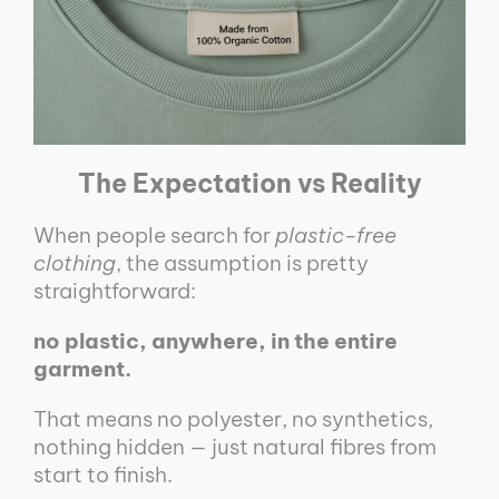
The Expectation vs Reality
When people search for
plastic-free
clothing
, the assumption is pretty
straightforward:
no plastic, anywhere, in the entire
garment.
That means no polyester, no synthetics,
nothing hidden — just natural fibres from
start to finish.