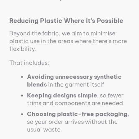
Reducing Plastic Where It’s Possible
Beyond the fabric, we aim to minimise
plastic use in the areas where there’s more
flexibility.
That includes:
Avoiding unnecessary synthetic
blends
in the garment itself
Keeping designs simple
, so fewer
trims and components are needed
Choosing plastic-free packaging
,
so your order arrives without the
usual waste