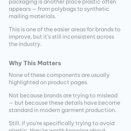
packaging is another place plastic often
appears — from polybags to synthetic
mailing materials.
This is one of the easier areas for brands to
improve, but it’s still inconsistent across
the industry.
Why This Matters
None of these components are usually
highlighted on product pages.
Not because brands are trying to mislead
— but because these details have become
standard in modern garment production.
Still, if you’re specifically trying to avoid
plastic, they’re worth knowing about.