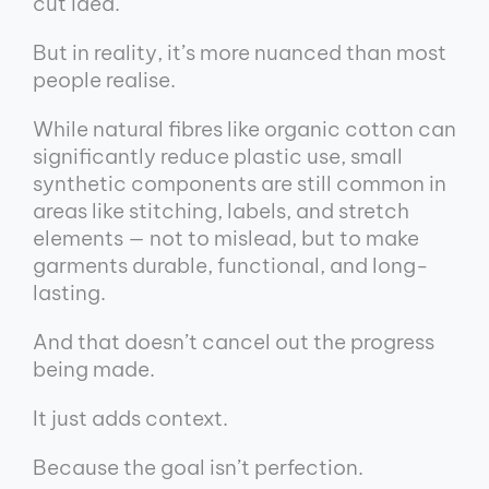
cut idea.
But in reality, it’s more nuanced than most
people realise.
While natural fibres like organic cotton can
significantly reduce plastic use, small
synthetic components are still common in
areas like stitching, labels, and stretch
elements — not to mislead, but to make
garments durable, functional, and long-
lasting.
And that doesn’t cancel out the progress
being made.
It just adds context.
Because the goal isn’t perfection.