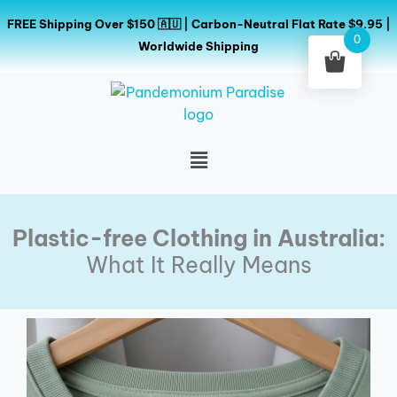
Skip
FREE Shipping Over $150 🇦🇺 | Carbon-Neutral Flat Rate $9.95 |
to
0
Worldwide Shipping
content
Menu
Plastic-free Clothing in Australia:
What It Really Means