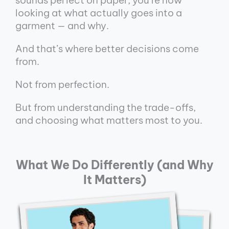
looking at what actually goes into a
garment — and why.
And that’s where better decisions come
from.
Not from perfection.
But from understanding the trade-offs,
and choosing what matters most to you.
What We Do Differently (and Why
It Matters)