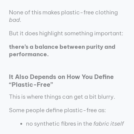
None of this makes plastic-free clothing
bad
.
But it does highlight something important:
there’s a balance between purity and
performance.
It Also Depends on How You Define
“Plastic-Free”
This is where things can get a bit blurry.
Some people define plastic-free as:
no synthetic fibres in the
fabric itself