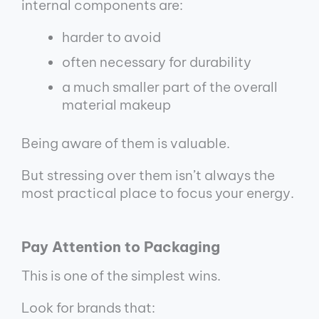
internal components are:
harder to avoid
often necessary for durability
a much smaller part of the overall
material makeup
Being aware of them is valuable.
But stressing over them isn’t always the
most practical place to focus your energy.
Pay Attention to Packaging
This is one of the simplest wins.
Look for brands that: