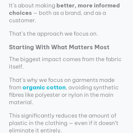
It’s about making
better, more informed
choices
— both as a brand, and as a
customer.
That’s the approach we focus on.
Starting With What Matters Most
The biggest impact comes from the fabric
itself.
That’s why we focus on garments made
from
organic cotton
, avoiding synthetic
fibres like polyester or nylon in the main
material.
This significantly reduces the amount of
plastic in the clothing — even if it doesn’t
eliminate it entirely.