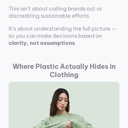
This isn’t about calling brands out or
discrediting sustainable efforts.
It’s about understanding the full picture —
so you can make decisions based on
clarity, not assumptions
.
Where Plastic Actually Hides in
Clothing