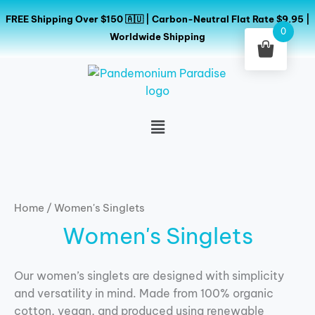
Skip
FREE Shipping Over $150 🇦🇺 | Carbon-Neutral Flat Rate $9.95 |
to
0
Worldwide Shipping
content
Menu
Home
/ Women's Singlets
Women's Singlets
Our women’s singlets are designed with simplicity
and versatility in mind. Made from 100% organic
cotton, vegan, and produced using renewable