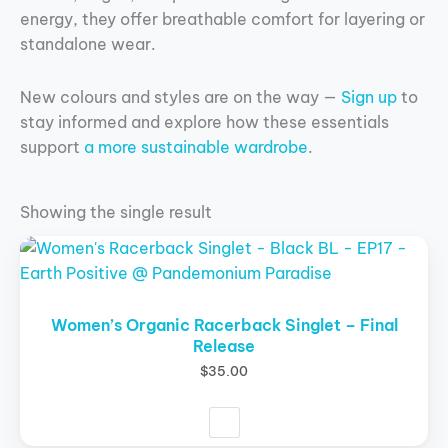
energy, they offer breathable comfort for layering or
standalone wear.
New colours and styles are on the way —
Sign up
to
stay informed and explore how these essentials
support
a more sustainable wardrobe
.
Showing the single result
This
product
has
multiple
Women’s Organic Racerback Singlet – Final
Release
variants.
The
$
35.00
options
may
be