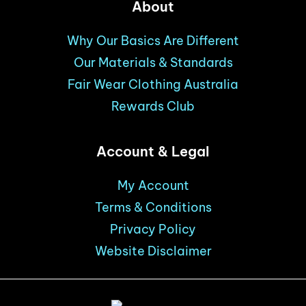
About
Why Our Basics Are Different
Our Materials & Standards
Fair Wear Clothing Australia
Rewards Club
Account & Legal
My Account
Terms & Conditions
Privacy Policy
Website Disclaimer