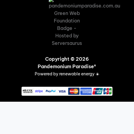
Copyright © 2026
Pandemonium Paradise®
Powered by renewable energy ☀️