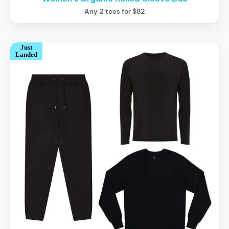
Any 2 tees for $82
Just
Landed