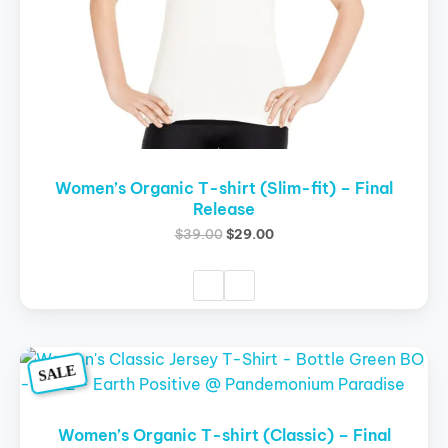
on
the
product
page
Women’s Organic T-shirt (Slim-fit) – Final
Release
$
39.00
$
29.00
Original
Current
This
SALE
price
price
product
was:
is:
$39.00.
$29.00.
has
multiple
Women’s Organic T-shirt (Classic) – Final