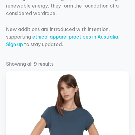
renewable energy, they form the foundation of a
considered wardrobe.
New additions are introduced with intention,
supporting
ethical apparel practices in Australia
.
Sign up
to stay updated.
Showing all 9 results
This
product
has
multiple
variants.
The
options
may
be