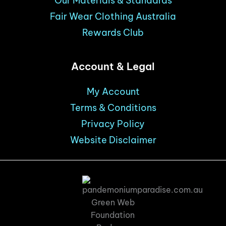
Our Materials & Standards
Fair Wear Clothing Australia
Rewards Club
Account & Legal
My Account
Terms & Conditions
Privacy Policy
Website Disclaimer