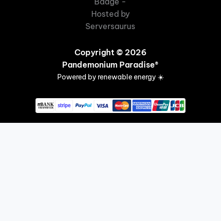
Copyright © 2026
Pandemonium Paradise®
Powered by renewable energy ☀️