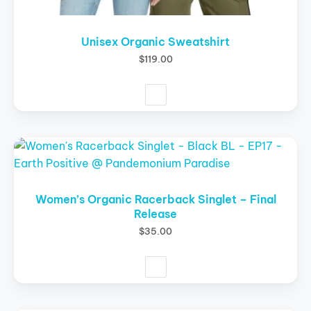
Unisex Organic Sweatshirt
$
119.00
This
product
has
multiple
Women’s Organic Racerback Singlet – Final
Release
variants.
The
$
35.00
options
may
be
chosen