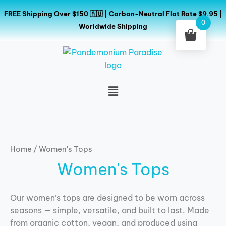
Skip
FREE Shipping Over $150 🇦🇺 | Carbon-Neutral Flat Rate $9.95 |
to
0
Worldwide Shipping
content
Menu
Home
/ Women's Tops
Women's Tops
Our women’s tops are designed to be worn across
seasons — simple, versatile, and built to last. Made
from organic cotton, vegan, and produced using