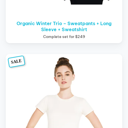
Organic Winter Trio – Sweatpants + Long
Sleeve + Sweatshirt
Complete set for $249
Original
Current
This
SALE
price
price
product
was:
is:
$39.00.
$29.00.
has
multiple
variants.
The
options
may
be
chosen