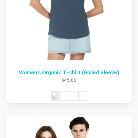
chosen
on
the
product
page
Women’s Organic T-shirt (Rolled Sleeve)
$
45.00
This
product
has