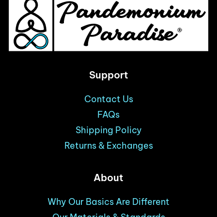
product
page
Support
Contact Us
FAQs
Shipping Policy
Returns & Exchanges
About
Why Our Basics Are Different