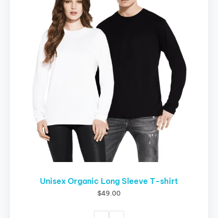
multiple
variants.
The
options
may
be
chosen
on
the
product
page
Unisex Organic Long Sleeve T-shirt
$
49.00