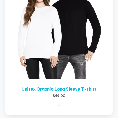
variants.
The
options
may
be
chosen
on
the
product
page
Unisex Organic Long Sleeve T-shirt
$
49.00