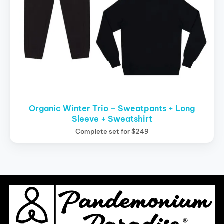
Organic Winter Trio – Sweatpants + Long
Sleeve + Sweatshirt
Complete set for $249