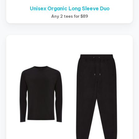
Unisex Organic Long Sleeve Duo
Any 2 tees for $89