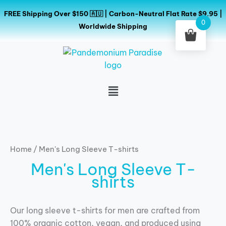
Skip
FREE Shipping Over $150 🇦🇺 | Carbon-Neutral Flat Rate $9.95 |
to
0
Worldwide Shipping
content
Menu
Home
/ Men's Long Sleeve T-shirts
Men's Long Sleeve T-
shirts
Our long sleeve t-shirts for men are crafted from
100% organic cotton, vegan, and produced using