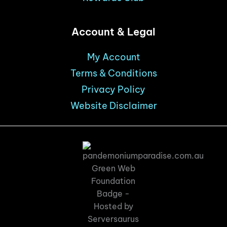
Account & Legal
My Account
Terms & Conditions
Privacy Policy
Website Disclaimer