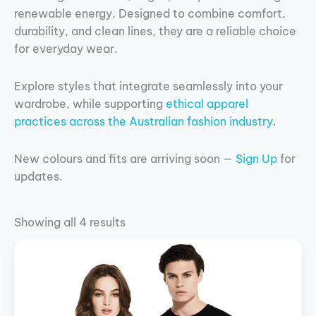
renewable energy. Designed to combine comfort,
durability, and clean lines, they are a reliable choice
for everyday wear.
Explore styles that integrate seamlessly into your
wardrobe, while supporting
ethical apparel
practices across the Australian fashion industry
.
New colours and fits are arriving soon —
Sign Up
for
updates.
Showing all 4 results
This
product
has
multiple