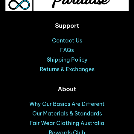
Support
Contact Us
FAQs
Shipping Policy
Returns & Exchanges
About
Why Our Basics Are Different
Our Materials & Standards
Fair Wear Clothing Australia
Rewards Club