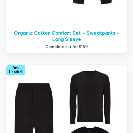
Organic Cotton Comfort Set – Sweatpants +
Long Sleeve
Complete set for $169
Just
Landed