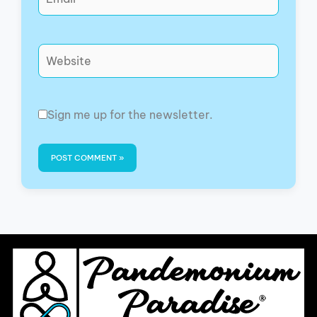
Website
Sign me up for the newsletter.