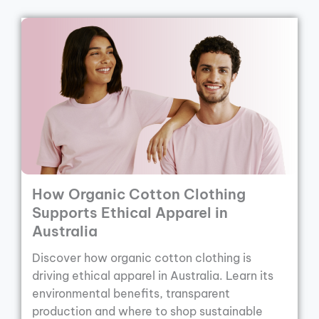
How Organic Cotton Clothing
Supports Ethical Apparel in
Australia
Discover how organic cotton clothing is
driving ethical apparel in Australia. Learn its
environmental benefits, transparent
production and where to shop sustainable