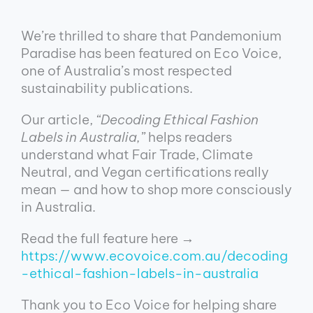
We’re thrilled to share that Pandemonium
Paradise has been featured on Eco Voice,
one of Australia’s most respected
sustainability publications.
Our article,
“Decoding Ethical Fashion
Labels in Australia,”
helps readers
understand what Fair Trade, Climate
Neutral, and Vegan certifications really
mean — and how to shop more consciously
in Australia.
Read the full feature here →
https://www.ecovoice.com.au/decoding
-ethical-fashion-labels-in-australia
Thank you to Eco Voice for helping share