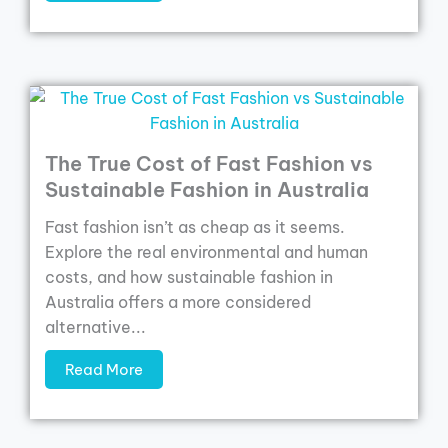
The True Cost of Fast Fashion vs
Sustainable Fashion in Australia
Fast fashion isn’t as cheap as it seems.
Explore the real environmental and human
costs, and how sustainable fashion in
Australia offers a more considered
alternative...
Read More