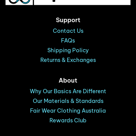
Support
Contact Us
FAQs
Shipping Policy
Returns & Exchanges
About
Why Our Basics Are Different
Our Materials & Standards
Fair Wear Clothing Australia
Rewards Club