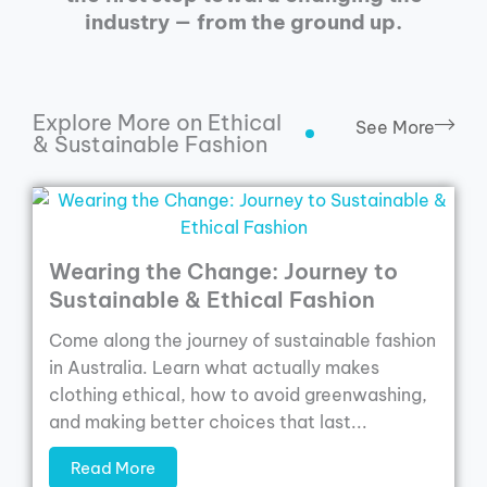
industry — from the ground up.
Explore More on Ethical
See More
& Sustainable Fashion
Wearing the Change: Journey to
Sustainable & Ethical Fashion
Come along the journey of sustainable fashion
in Australia. Learn what actually makes
clothing ethical, how to avoid greenwashing,
and making better choices that last...
Read More