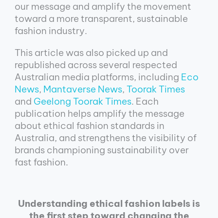
our message and amplify the movement
toward a more transparent, sustainable
fashion industry.
This article was also picked up and
republished across several respected
Australian media platforms, including
Eco
News
,
Mantaverse News
,
Toorak Times
and
Geelong Toorak Times
. Each
publication helps amplify the message
about ethical fashion standards in
Australia, and strengthens the visibility of
brands championing sustainability over
fast fashion.
Understanding ethical fashion labels is
the first step toward changing the