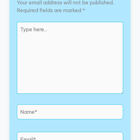
Your email address will not be published.
Required fields are marked
*
Type
here..
Name*
Email*