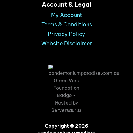
Account & Legal
My Account
Terms & Conditions
Privacy Policy
Website Disclaimer
Copyright © 2026