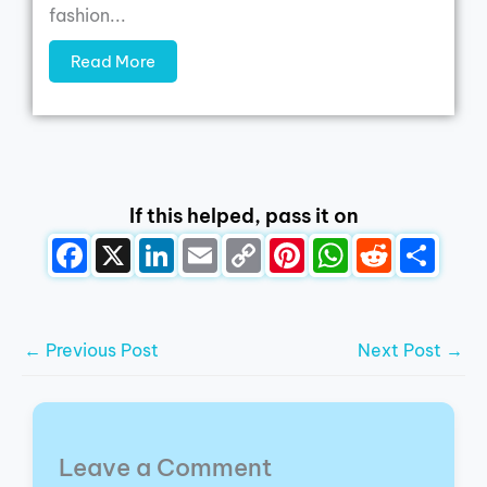
fashion...
Read More
If this helped, pass it on
←
Previous Post
Next Post
→
Leave a Comment