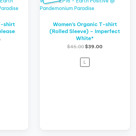
product
is:
was:
is:
has
.
$29.00.
$45.00.
$39.00.
multiple
variants.
-shirt
Women’s Organic T-shirt
The
elease
(Rolled Sleeve) – Imperfect
White*
options
0
may
$
45.00
$
39.00
be
chosen
L
on
the
product
page