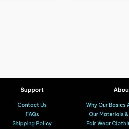
Support
Abou
Contact Us
Why Our Basics A
FAQs
Our Materials 
Shipping Policy
Fair Wear Clothi