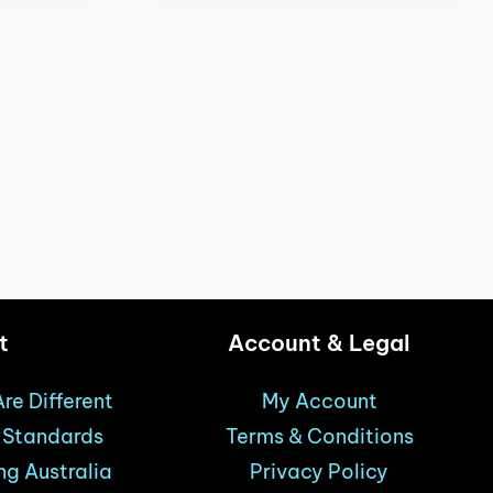
t
Account & Legal
re Different
My Account
& Standards
Terms & Conditions
ng Australia
Privacy Policy