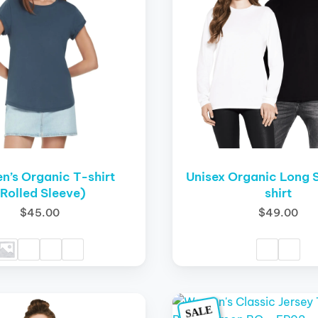
variants.
The
options
may
be
chosen
on
the
product
page
’s Organic T-shirt
Unisex Organic Long 
(Rolled Sleeve)
shirt
$
45.00
$
49.00
Original
Current
Origina
This
SALE
price
price
price