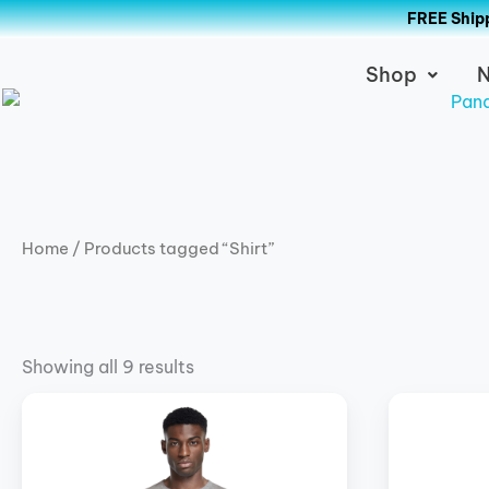
Skip
FREE Shipp
to
content
Shop
N
Home
/ Products tagged “Shirt”
Showing all 9 results
Price
This
This
range:
product
product
$39.00
has
has
through
$42.00
multiple
multiple