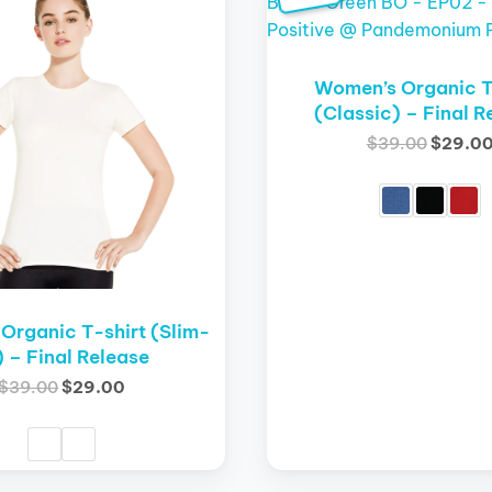
product
was:
is:
was:
has
$39.00.
$29.00.
$39.00
multiple
variants.
Women’s Organic T
The
(Classic) – Final R
options
$
39.00
$
29.0
may
be
chosen
on
the
product
page
Organic T-shirt (Slim-
t) – Final Release
$
39.00
$
29.00