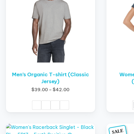
variants.
variants.
The
The
options
options
may
may
be
be
chosen
chosen
on
on
the
the
product
product
page
page
Men’s Organic T-shirt (Classic
Women
Jersey)
$
39.00
–
$
42.00
This
This
SALE