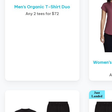
Men’s Organic T-Shirt Duo
Any 2 tees for $72
Women’s 
A
Just
Landed