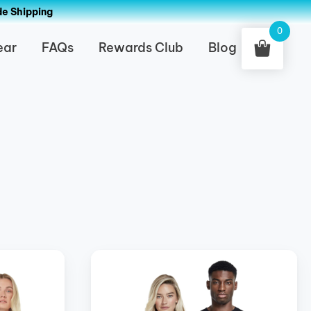
de Shipping
0
ear
FAQs
Rewards Club
Blog