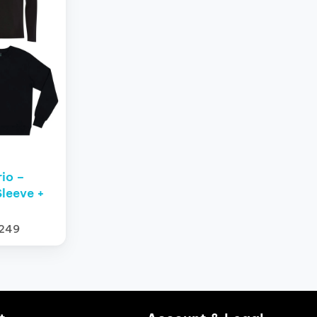
rio –
leeve +
$249