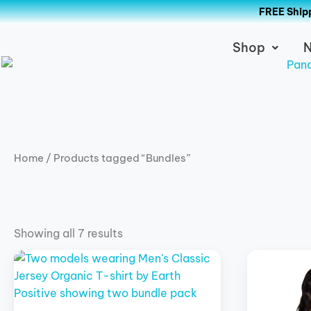
Skip
FREE Shipp
to
content
Shop
N
Home
/ Products tagged “Bundles”
Showing all 7 results