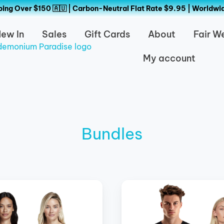
ing Over $150 🇦🇺 | Carbon-Neutral Flat Rate $9.95 | Worldwi
ew In
Sales
Gift Cards
About
Fair W
My account
Bundles