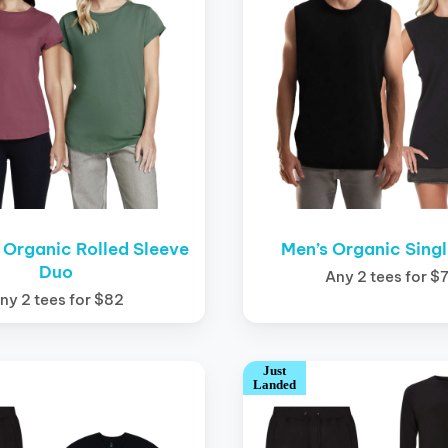
Organic Rolled Sleeve
Men’s Organic Sing
Duo
Any 2 tees for $
ny 2 tees for $82
Just
Landed