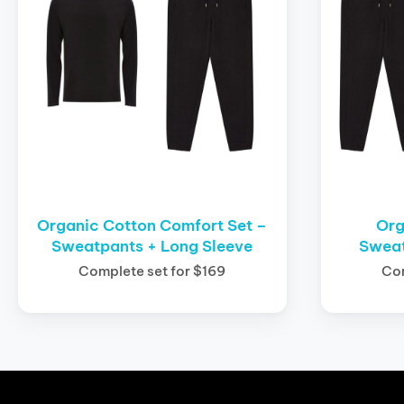
Organic Cotton Comfort Set –
Org
Sweatpants + Long Sleeve
Sweat
Complete set for $169
Com