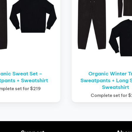
anic Sweat Set –
Organic Winter T
pants + Sweatshirt
Sweatpants + Long S
Sweatshirt
plete set for $219
Complete set for 