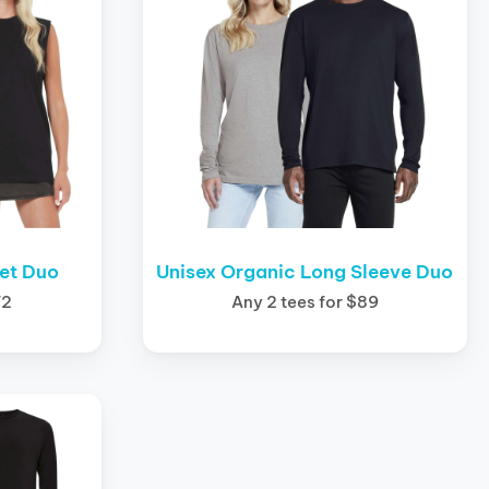
let Duo
Unisex Organic Long Sleeve Duo
72
Any 2 tees for $89